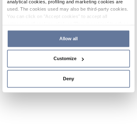
analytical cookies, profiling and marketing cookies are
used. The cookies used may also be third-party cookies.
You can click on "Accept cookies" to accept all
categories of cookies, click on "Reject cookies" to refuse
the use of cookies or decide which cookies to accept by
clicking on "Cookie settings". If you refuse cookies or
Allow all
simply close this banner or continue browsing, only
essential cookies will be installed. For more details,
Customize
please consult our
Cookie Policy
and
Privacy Policy
sections.
Deny