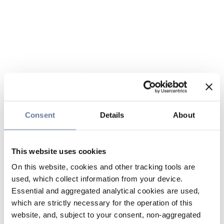
Consent
Details
About
This website uses cookies
On this website, cookies and other tracking tools are
used, which collect information from your device.
Essential and aggregated analytical cookies are used,
which are strictly necessary for the operation of this
website, and, subject to your consent, non-aggregated