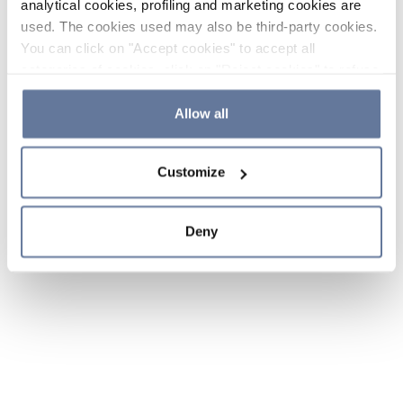
analytical cookies, profiling and marketing cookies are
used. The cookies used may also be third-party cookies.
You can click on "Accept cookies" to accept all
categories of cookies, click on "Reject cookies" to refuse
the use of cookies or decide which cookies to accept by
clicking on "Cookie settings". If you refuse cookies or
Allow all
simply close this banner or continue browsing, only
essential cookies will be installed. For more details,
Customize
please consult our
Cookie Policy
and
Privacy Policy
sections.
Deny