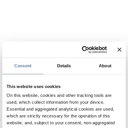
Consent
Details
About
This website uses cookies
On this website, cookies and other tracking tools are
used, which collect information from your device.
Essential and aggregated analytical cookies are used,
which are strictly necessary for the operation of this
website, and, subject to your consent, non-aggregated