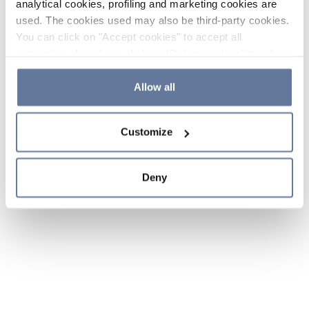
analytical cookies, profiling and marketing cookies are
used. The cookies used may also be third-party cookies.
You can click on "Accept cookies" to accept all
categories of cookies, click on "Reject cookies" to refuse
the use of cookies or decide which cookies to accept by
clicking on "Cookie settings". If you refuse cookies or
Allow all
simply close this banner or continue browsing, only
essential cookies will be installed. For more details,
Customize
please consult our
Cookie Policy
and
Privacy Policy
sections.
Deny