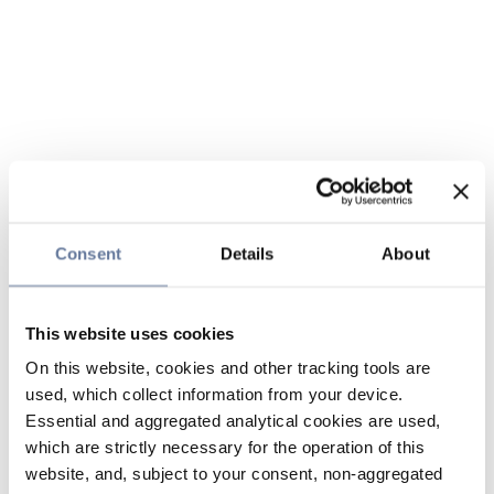
Consent
Details
About
This website uses cookies
On this website, cookies and other tracking tools are
used, which collect information from your device.
Essential and aggregated analytical cookies are used,
which are strictly necessary for the operation of this
website, and, subject to your consent, non-aggregated