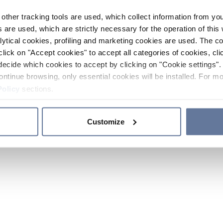
other tracking tools are used, which collect information from yo
 are used, which are strictly necessary for the operation of this 
ytical cookies, profiling and marketing cookies are used. The 
click on "Accept cookies" to accept all categories of cookies, cli
decide which cookies to accept by clicking on "Cookie settings". 
ontinue browsing, only essential cookies will be installed. For mo
Policy
sections.
Customize