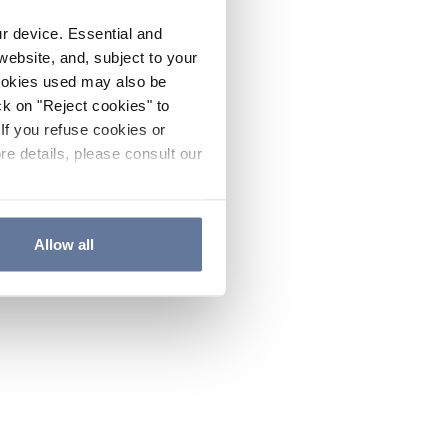
ur device. Essential and
website, and, subject to your
cookies used may also be
ck on "Reject cookies" to
If you refuse cookies or
re details, please consult our
Allow all