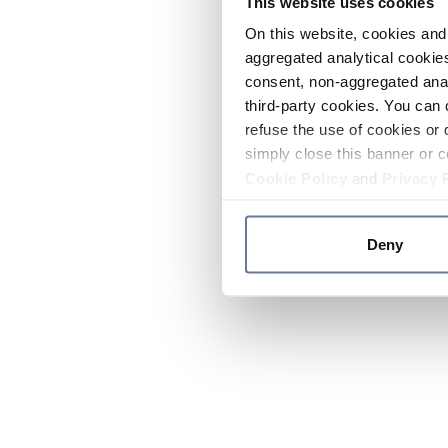
This website uses cookies
On this website, cookies and 
aggregated analytical cookies
consent, non-aggregated anal
third-party cookies. You can 
refuse the use of cookies or 
simply close this banner or c
Cookie Policy
and
Privacy 
Deny