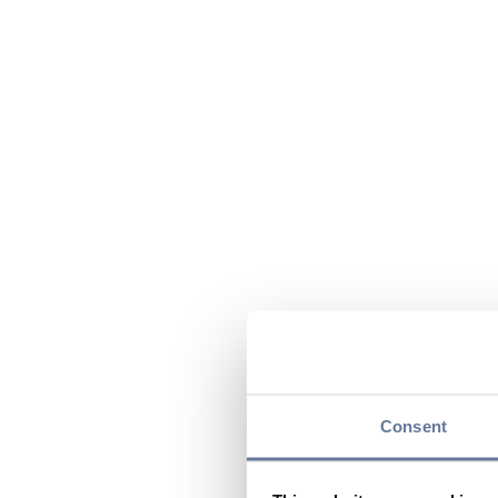
Consent