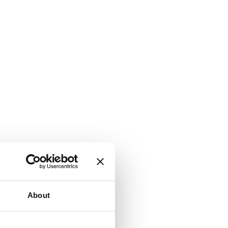
About