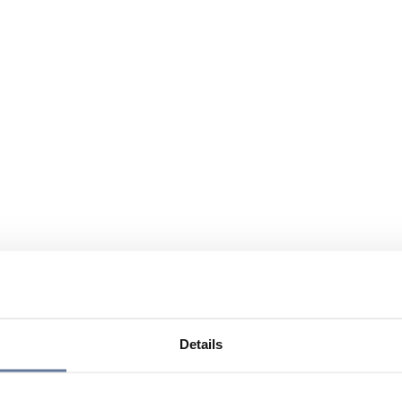
Details