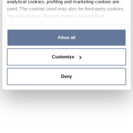
analytical cookies, profiling and marketing cookies are
used. The cookies used may also be third-party cookies.
You can click on "Accept cookies" to accept all
categories of cookies, click on "Reject cookies" to refuse
the use of cookies or decide which cookies to accept by
clicking on "Cookie settings". If you refuse cookies or
Allow all
simply close this banner or continue browsing, only
essential cookies will be installed. For more details,
Customize
please consult our
Cookie Policy
and
Privacy Policy
sections.
Deny