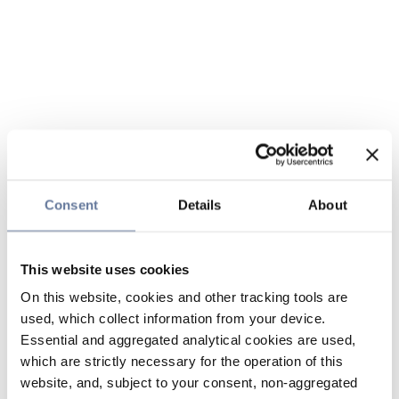
Consent
Details
About
This website uses cookies
On this website, cookies and other tracking tools are
used, which collect information from your device.
Essential and aggregated analytical cookies are used,
which are strictly necessary for the operation of this
website, and, subject to your consent, non-aggregated