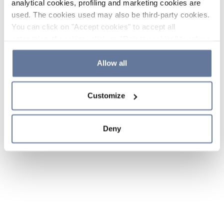
analytical cookies, profiling and marketing cookies are
used. The cookies used may also be third-party cookies.
You can click on "Accept cookies" to accept all
categories of cookies, click on "Reject cookies" to refuse
the use of cookies or decide which cookies to accept by
clicking on "Cookie settings". If you refuse cookies or
Allow all
simply close this banner or continue browsing, only
essential cookies will be installed. For more details,
Customize
please consult our
Cookie Policy
and
Privacy Policy
sections.
Deny