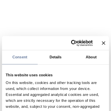
Consent
Details
About
This website uses cookies
On this website, cookies and other tracking tools are
used, which collect information from your device.
Essential and aggregated analytical cookies are used,
which are strictly necessary for the operation of this
website, and, subject to your consent, non-aggregated