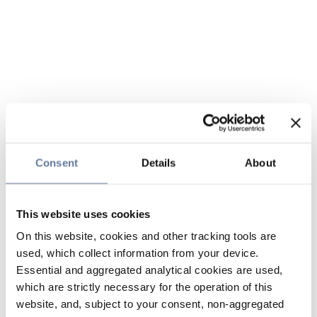
Consent
Details
About
This website uses cookies
On this website, cookies and other tracking tools are
used, which collect information from your device.
Essential and aggregated analytical cookies are used,
which are strictly necessary for the operation of this
website, and, subject to your consent, non-aggregated