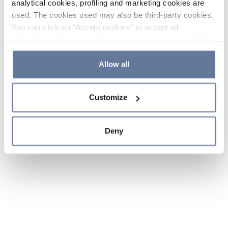
analytical cookies, profiling and marketing cookies are
used. The cookies used may also be third-party cookies.
You can click on "Accept cookies" to accept all
categories of cookies, click on "Reject cookies" to refuse
the use of cookies or decide which cookies to accept by
clicking on "Cookie settings". If you refuse cookies or
Allow all
simply close this banner or continue browsing, only
essential cookies will be installed. For more details,
Customize
please consult our
Cookie Policy
and
Privacy Policy
sections.
Deny