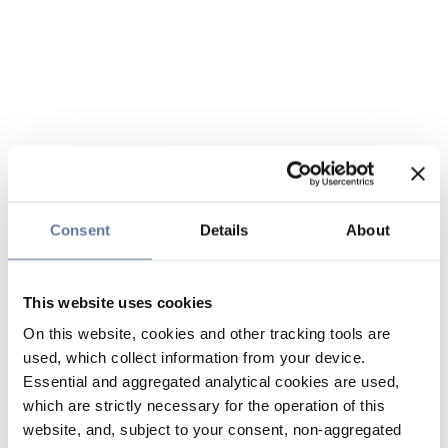
Consent
Details
About
This website uses cookies
On this website, cookies and other tracking tools are
used, which collect information from your device.
Essential and aggregated analytical cookies are used,
which are strictly necessary for the operation of this
website, and, subject to your consent, non-aggregated