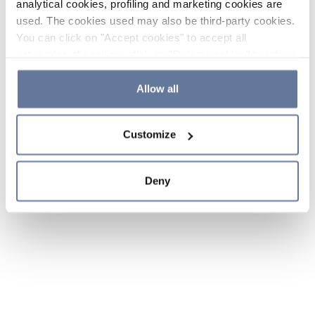
analytical cookies, profiling and marketing cookies are
used. The cookies used may also be third-party cookies.
You can click on "Accept cookies" to accept all
categories of cookies, click on "Reject cookies" to refuse
the use of cookies or decide which cookies to accept by
clicking on "Cookie settings". If you refuse cookies or
Allow all
simply close this banner or continue browsing, only
essential cookies will be installed. For more details,
Customize
please consult our
Cookie Policy
and
Privacy Policy
sections.
Deny