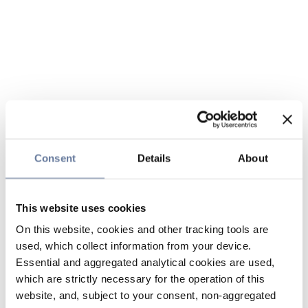
Consent
Details
About
This website uses cookies
On this website, cookies and other tracking tools are
used, which collect information from your device.
Essential and aggregated analytical cookies are used,
which are strictly necessary for the operation of this
website, and, subject to your consent, non-aggregated