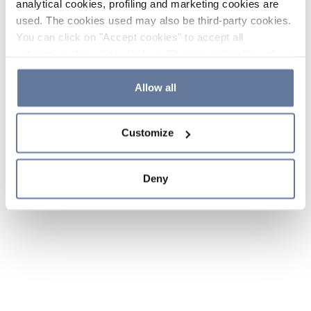
analytical cookies, profiling and marketing cookies are
used. The cookies used may also be third-party cookies.
You can click on "Accept cookies" to accept all
categories of cookies, click on "Reject cookies" to refuse
the use of cookies or decide which cookies to accept by
clicking on "Cookie settings". If you refuse cookies or
Allow all
simply close this banner or continue browsing, only
essential cookies will be installed. For more details,
Customize
please consult our
Cookie Policy
and
Privacy Policy
sections.
Deny