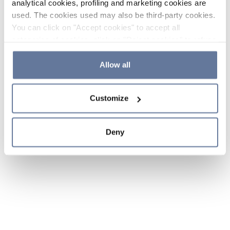
analytical cookies, profiling and marketing cookies are
used. The cookies used may also be third-party cookies.
You can click on "Accept cookies" to accept all
categories of cookies, click on "Reject cookies" to refuse
the use of cookies or decide which cookies to accept by
clicking on "Cookie settings". If you refuse cookies or
Allow all
simply close this banner or continue browsing, only
essential cookies will be installed. For more details,
Customize
please consult our
Cookie Policy
and
Privacy Policy
sections.
Deny