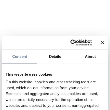
Consent
Details
About
This website uses cookies
On this website, cookies and other tracking tools are
used, which collect information from your device.
Essential and aggregated analytical cookies are used,
which are strictly necessary for the operation of this
website, and, subject to your consent, non-aggregated