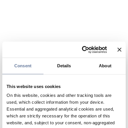
Consent
Details
About
This website uses cookies
On this website, cookies and other tracking tools are
used, which collect information from your device.
Essential and aggregated analytical cookies are used,
which are strictly necessary for the operation of this
website, and, subject to your consent, non-aggregated