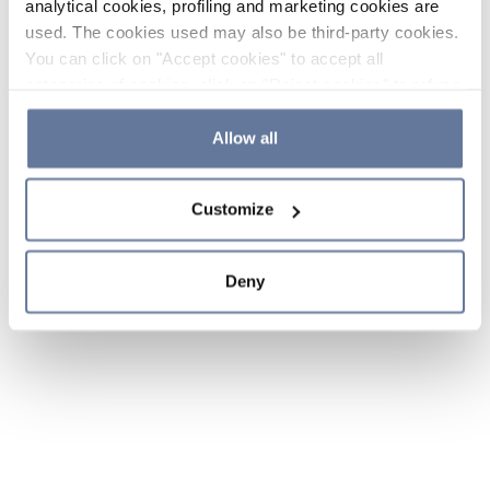
analytical cookies, profiling and marketing cookies are
used. The cookies used may also be third-party cookies.
You can click on "Accept cookies" to accept all
categories of cookies, click on "Reject cookies" to refuse
the use of cookies or decide which cookies to accept by
clicking on "Cookie settings". If you refuse cookies or
Allow all
simply close this banner or continue browsing, only
essential cookies will be installed. For more details,
Customize
please consult our
Cookie Policy
and
Privacy Policy
sections.
Deny