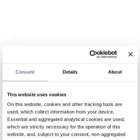
Consent
Details
About
This website uses cookies
On this website, cookies and other tracking tools are
used, which collect information from your device.
Essential and aggregated analytical cookies are used,
which are strictly necessary for the operation of this
website, and, subject to your consent, non-aggregated