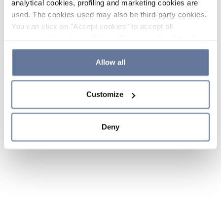
analytical cookies, profiling and marketing cookies are
used. The cookies used may also be third-party cookies.
You can click on "Accept cookies" to accept all
categories of cookies, click on "Reject cookies" to refuse
the use of cookies or decide which cookies to accept by
clicking on "Cookie settings". If you refuse cookies or
Allow all
simply close this banner or continue browsing, only
essential cookies will be installed. For more details,
Customize
please consult our
Cookie Policy
and
Privacy Policy
sections.
Deny