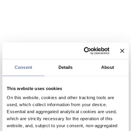
Consent
Details
About
This website uses cookies
On this website, cookies and other tracking tools are
used, which collect information from your device.
Essential and aggregated analytical cookies are used,
which are strictly necessary for the operation of this
website, and, subject to your consent, non-aggregated