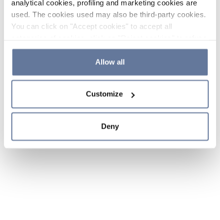
analytical cookies, profiling and marketing cookies are
used. The cookies used may also be third-party cookies.
You can click on "Accept cookies" to accept all
categories of cookies, click on "Reject cookies" to refuse
the use of cookies or decide which cookies to accept by
clicking on "Cookie settings". If you refuse cookies or
Allow all
simply close this banner or continue browsing, only
essential cookies will be installed. For more details,
Customize
please consult our
Cookie Policy
and
Privacy Policy
sections.
Deny