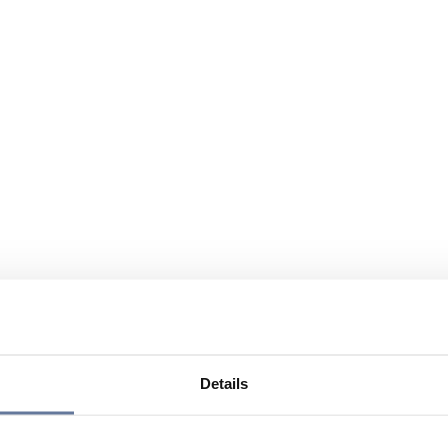
Details