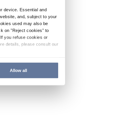
ur device. Essential and
website, and, subject to your
cookies used may also be
ck on "Reject cookies" to
If you refuse cookies or
re details, please consult our
Allow all