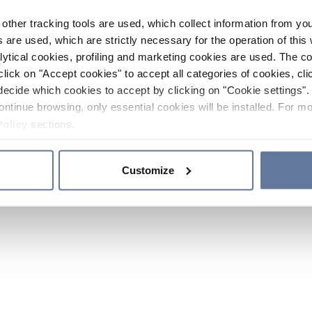
other tracking tools are used, which collect information from yo
 are used, which are strictly necessary for the operation of this 
ytical cookies, profiling and marketing cookies are used. The 
click on "Accept cookies" to accept all categories of cookies, cli
decide which cookies to accept by clicking on "Cookie settings". 
ontinue browsing, only essential cookies will be installed. For mo
Policy
sections.
Customize