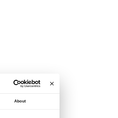
About