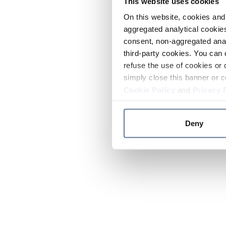
This website uses cookies
On this website, cookies and 
aggregated analytical cookies
consent, non-aggregated anal
third-party cookies. You can 
refuse the use of cookies or 
simply close this banner or c
Cookie Policy
and
Privacy 
Deny