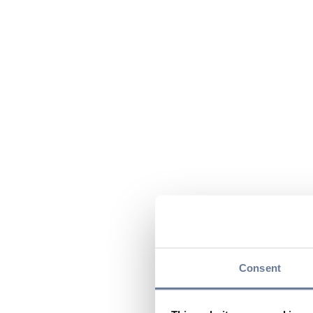
Consent