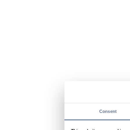
Consent