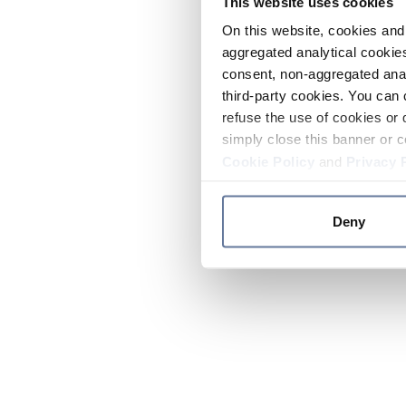
This website uses cookies
On this website, cookies and 
aggregated analytical cookies
consent, non-aggregated anal
third-party cookies. You can 
refuse the use of cookies or 
simply close this banner or c
Cookie Policy
and
Privacy 
Deny