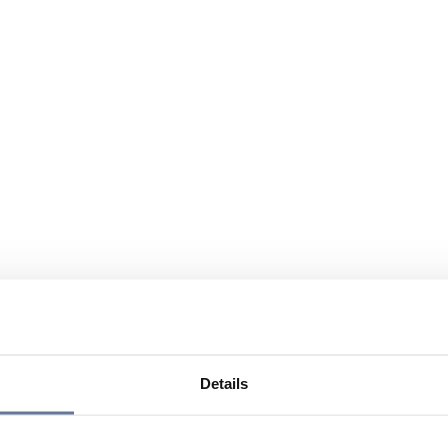
Details