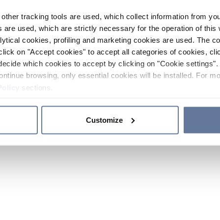
other tracking tools are used, which collect information from yo
 are used, which are strictly necessary for the operation of this 
ytical cookies, profiling and marketing cookies are used. The 
click on "Accept cookies" to accept all categories of cookies, cli
decide which cookies to accept by clicking on "Cookie settings". 
ontinue browsing, only essential cookies will be installed. For mo
Policy
sections.
Customize