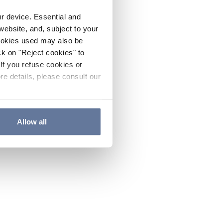
ur device. Essential and
website, and, subject to your
cookies used may also be
ck on "Reject cookies" to
If you refuse cookies or
re details, please consult our
Allow all