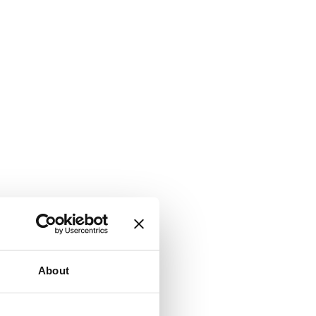
About