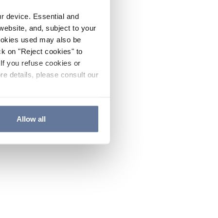
ur device. Essential and
website, and, subject to your
cookies used may also be
ck on "Reject cookies" to
If you refuse cookies or
re details, please consult our
Allow all