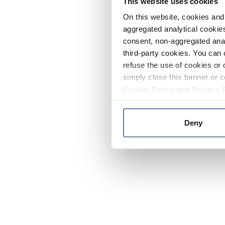
This website uses cookies
On this website, cookies and 
aggregated analytical cookies
consent, non-aggregated anal
third-party cookies. You can 
refuse the use of cookies or 
simply close this banner or c
Cookie Policy
and
Privacy 
Deny