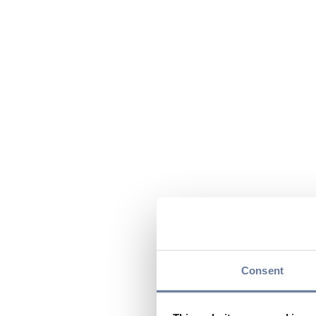
Consent