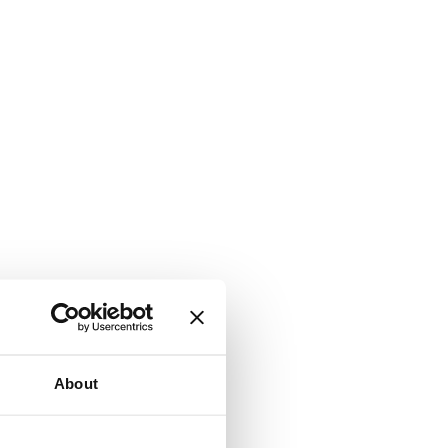
About