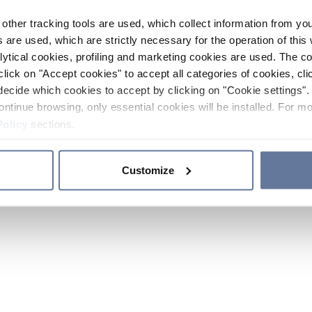
other tracking tools are used, which collect information from yo
 are used, which are strictly necessary for the operation of this 
ytical cookies, profiling and marketing cookies are used. The 
click on "Accept cookies" to accept all categories of cookies, cli
decide which cookies to accept by clicking on "Cookie settings". 
ontinue browsing, only essential cookies will be installed. For mo
Policy
sections.
Customize