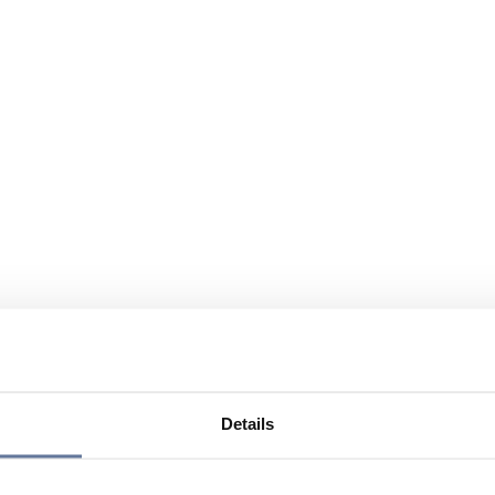
Details