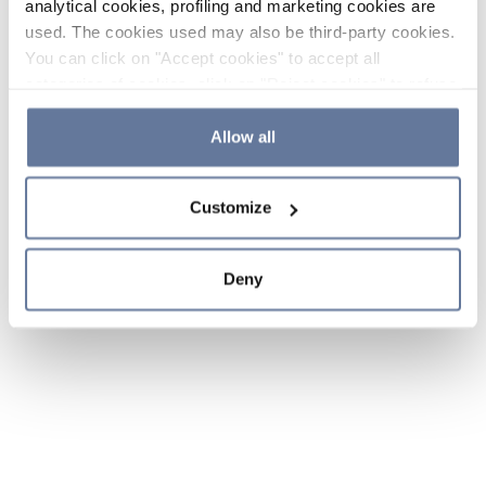
analytical cookies, profiling and marketing cookies are
used. The cookies used may also be third-party cookies.
You can click on "Accept cookies" to accept all
categories of cookies, click on "Reject cookies" to refuse
the use of cookies or decide which cookies to accept by
clicking on "Cookie settings". If you refuse cookies or
Allow all
simply close this banner or continue browsing, only
essential cookies will be installed. For more details,
Customize
please consult our
Cookie Policy
and
Privacy Policy
sections.
Deny