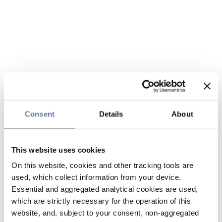
Consent
Details
About
This website uses cookies
On this website, cookies and other tracking tools are
used, which collect information from your device.
Essential and aggregated analytical cookies are used,
which are strictly necessary for the operation of this
website, and, subject to your consent, non-aggregated