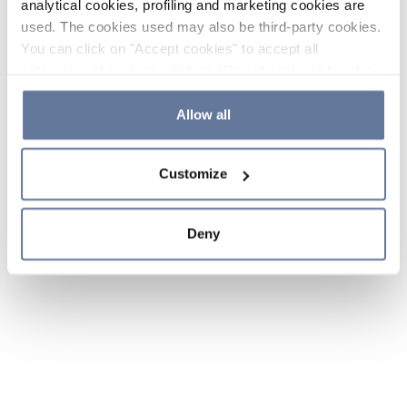
analytical cookies, profiling and marketing cookies are
used. The cookies used may also be third-party cookies.
You can click on "Accept cookies" to accept all
categories of cookies, click on "Reject cookies" to refuse
the use of cookies or decide which cookies to accept by
clicking on "Cookie settings". If you refuse cookies or
Allow all
simply close this banner or continue browsing, only
essential cookies will be installed. For more details,
Customize
please consult our
Cookie Policy
and
Privacy Policy
sections.
Deny