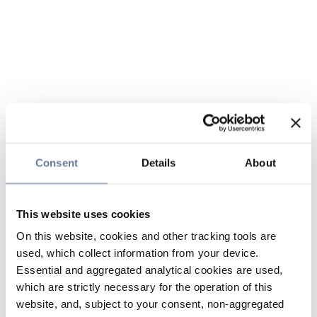
Consent
Details
About
This website uses cookies
On this website, cookies and other tracking tools are
used, which collect information from your device.
Essential and aggregated analytical cookies are used,
which are strictly necessary for the operation of this
website, and, subject to your consent, non-aggregated