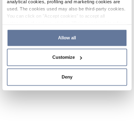
analytical cookies, profiling and marketing cookies are
used. The cookies used may also be third-party cookies.
You can click on "Accept cookies" to accept all
categories of cookies, click on "Reject cookies" to refuse
the use of cookies or decide which cookies to accept by
clicking on "Cookie settings". If you refuse cookies or
Allow all
simply close this banner or continue browsing, only
essential cookies will be installed. For more details,
Customize
please consult our
Cookie Policy
and
Privacy Policy
sections.
Deny