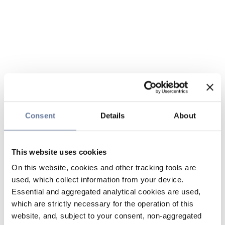
Consent
Details
About
This website uses cookies
On this website, cookies and other tracking tools are
used, which collect information from your device.
Essential and aggregated analytical cookies are used,
which are strictly necessary for the operation of this
website, and, subject to your consent, non-aggregated