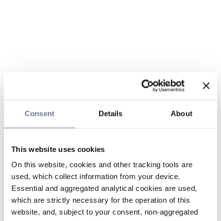
Consent
Details
About
This website uses cookies
On this website, cookies and other tracking tools are
used, which collect information from your device.
Essential and aggregated analytical cookies are used,
which are strictly necessary for the operation of this
website, and, subject to your consent, non-aggregated