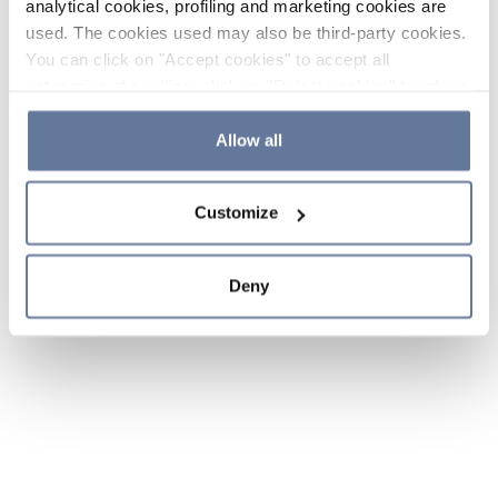
analytical cookies, profiling and marketing cookies are
used. The cookies used may also be third-party cookies.
You can click on "Accept cookies" to accept all
categories of cookies, click on "Reject cookies" to refuse
the use of cookies or decide which cookies to accept by
clicking on "Cookie settings". If you refuse cookies or
Allow all
simply close this banner or continue browsing, only
essential cookies will be installed. For more details,
Customize
please consult our
Cookie Policy
and
Privacy Policy
sections.
Deny