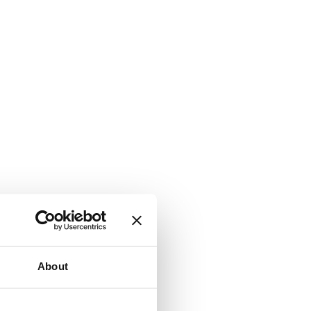
About