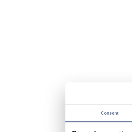
Consent