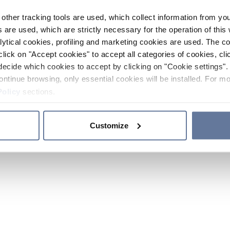
other tracking tools are used, which collect information from yo
 are used, which are strictly necessary for the operation of this 
ytical cookies, profiling and marketing cookies are used. The 
click on "Accept cookies" to accept all categories of cookies, cli
decide which cookies to accept by clicking on "Cookie settings". 
ontinue browsing, only essential cookies will be installed. For mo
Policy
sections.
Customize