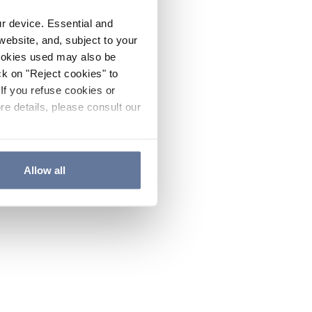
ur device. Essential and
website, and, subject to your
cookies used may also be
ck on "Reject cookies" to
If you refuse cookies or
re details, please consult our
Allow all