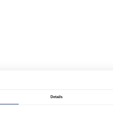
Details