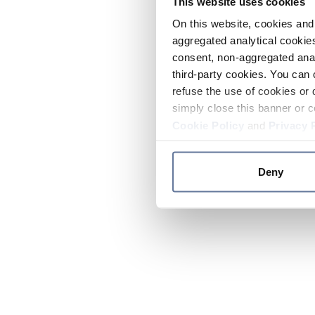
This website uses cookies
On this website, cookies and 
aggregated analytical cookies
consent, non-aggregated anal
third-party cookies. You can 
refuse the use of cookies or 
simply close this banner or c
Cookie Policy
and
Privacy 
Deny