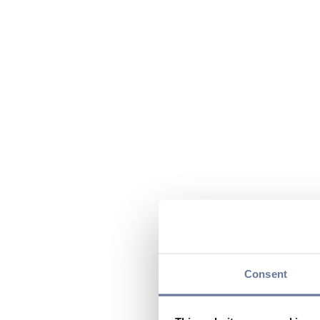
Consent