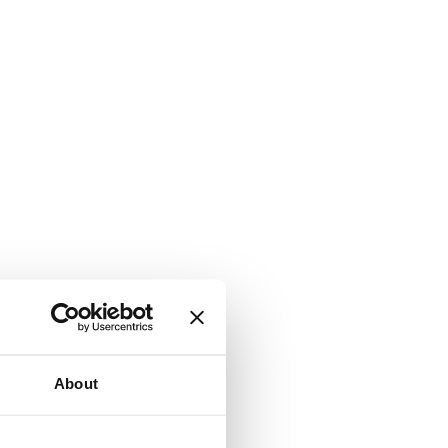
About