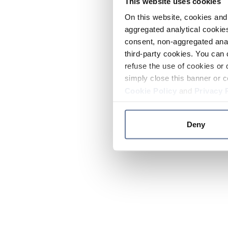
This website uses cookies
On this website, cookies and 
aggregated analytical cookies
consent, non-aggregated anal
third-party cookies. You can 
refuse the use of cookies or 
simply close this banner or c
Cookie Policy
and
Privacy 
Deny