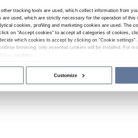
other tracking tools are used, which collect information from yo
 are used, which are strictly necessary for the operation of this 
ytical cookies, profiling and marketing cookies are used. The 
click on "Accept cookies" to accept all categories of cookies, cli
decide which cookies to accept by clicking on "Cookie settings". 
ontinue browsing, only essential cookies will be installed. For mo
Policy
sections.
Customize