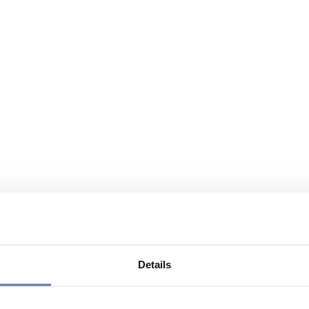
Details