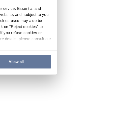
ur device. Essential and
website, and, subject to your
cookies used may also be
ck on "Reject cookies" to
If you refuse cookies or
re details, please consult our
Allow all