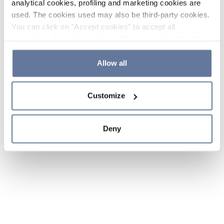
analytical cookies, profiling and marketing cookies are
used. The cookies used may also be third-party cookies.
You can click on "Accept cookies" to accept all
categories of cookies, click on "Reject cookies" to refuse
the use of cookies or decide which cookies to accept by
clicking on "Cookie settings". If you refuse cookies or
Allow all
simply close this banner or continue browsing, only
essential cookies will be installed. For more details,
Customize
please consult our
Cookie Policy
and
Privacy Policy
sections.
Deny