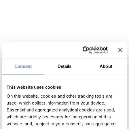
Consent
Details
About
This website uses cookies
On this website, cookies and other tracking tools are
used, which collect information from your device.
Essential and aggregated analytical cookies are used,
which are strictly necessary for the operation of this
website, and, subject to your consent, non-aggregated