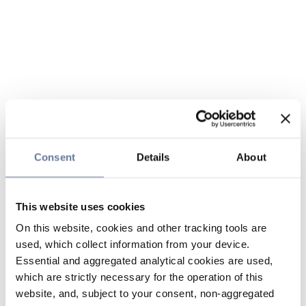
Consent
Details
About
This website uses cookies
On this website, cookies and other tracking tools are
used, which collect information from your device.
Essential and aggregated analytical cookies are used,
which are strictly necessary for the operation of this
website, and, subject to your consent, non-aggregated