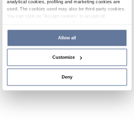
analytical cookies, profiling and marketing cookies are
used. The cookies used may also be third-party cookies.
You can click on "Accept cookies" to accept all
categories of cookies, click on "Reject cookies" to refuse
the use of cookies or decide which cookies to accept by
clicking on "Cookie settings". If you refuse cookies or
Allow all
simply close this banner or continue browsing, only
essential cookies will be installed. For more details,
Customize
please consult our
Cookie Policy
and
Privacy Policy
sections.
Deny