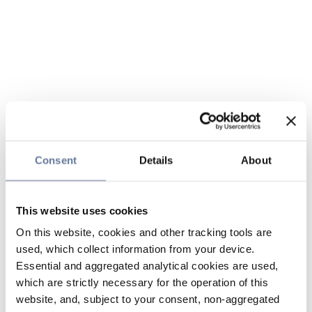
Consent
Details
About
This website uses cookies
On this website, cookies and other tracking tools are
used, which collect information from your device.
Essential and aggregated analytical cookies are used,
which are strictly necessary for the operation of this
website, and, subject to your consent, non-aggregated