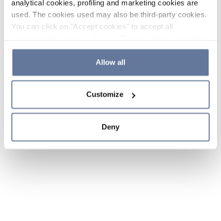
analytical cookies, profiling and marketing cookies are
used. The cookies used may also be third-party cookies.
You can click on "Accept cookies" to accept all
categories of cookies, click on "Reject cookies" to refuse
the use of cookies or decide which cookies to accept by
clicking on "Cookie settings". If you refuse cookies or
Allow all
simply close this banner or continue browsing, only
essential cookies will be installed. For more details,
Customize
please consult our
Cookie Policy
and
Privacy Policy
sections.
Deny