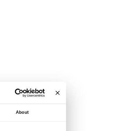
About