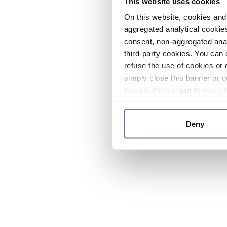
This website uses cookies
On this website, cookies and 
aggregated analytical cookies
consent, non-aggregated anal
third-party cookies. You can 
refuse the use of cookies or 
simply close this banner or c
Cookie Policy
and
Privacy 
Deny