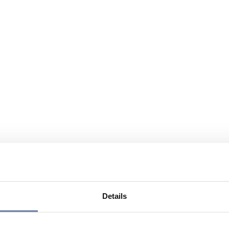
Details