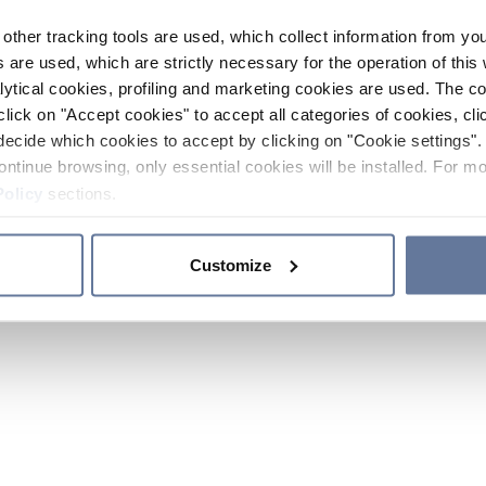
other tracking tools are used, which collect information from yo
 are used, which are strictly necessary for the operation of this 
ytical cookies, profiling and marketing cookies are used. The 
click on "Accept cookies" to accept all categories of cookies, cli
decide which cookies to accept by clicking on "Cookie settings". 
ontinue browsing, only essential cookies will be installed. For mo
Policy
sections.
Customize