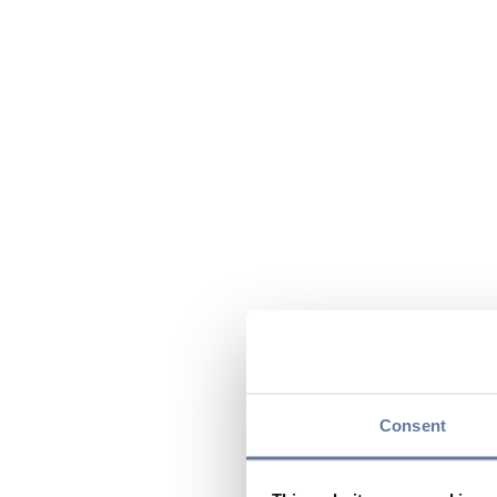
Consent