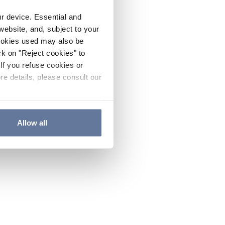
ur device. Essential and
website, and, subject to your
cookies used may also be
ck on "Reject cookies" to
If you refuse cookies or
re details, please consult our
Allow all