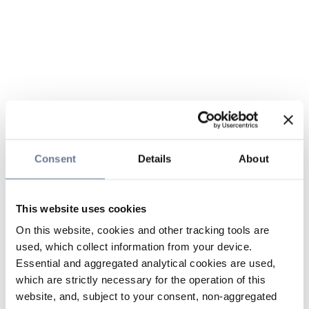
Consent
Details
About
This website uses cookies
On this website, cookies and other tracking tools are
used, which collect information from your device.
Essential and aggregated analytical cookies are used,
which are strictly necessary for the operation of this
website, and, subject to your consent, non-aggregated