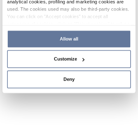
analytical cookies, profiling and marketing cookies are
used. The cookies used may also be third-party cookies.
You can click on "Accept cookies" to accept all
categories of cookies, click on "Reject cookies" to refuse
the use of cookies or decide which cookies to accept by
clicking on "Cookie settings". If you refuse cookies or
Allow all
simply close this banner or continue browsing, only
essential cookies will be installed. For more details,
Customize
please consult our
Cookie Policy
and
Privacy Policy
sections.
Deny