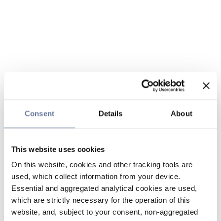
Consent
Details
About
This website uses cookies
On this website, cookies and other tracking tools are
used, which collect information from your device.
Essential and aggregated analytical cookies are used,
which are strictly necessary for the operation of this
website, and, subject to your consent, non-aggregated