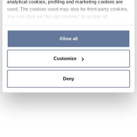
analytical cookies, profiling and marketing cookies are
used. The cookies used may also be third-party cookies.
You can click on "Accept cookies" to accept all
categories of cookies, click on "Reject cookies" to refuse
the use of cookies or decide which cookies to accept by
clicking on "Cookie settings". If you refuse cookies or
Allow all
simply close this banner or continue browsing, only
essential cookies will be installed. For more details,
Customize
please consult our
Cookie Policy
and
Privacy Policy
sections.
Deny