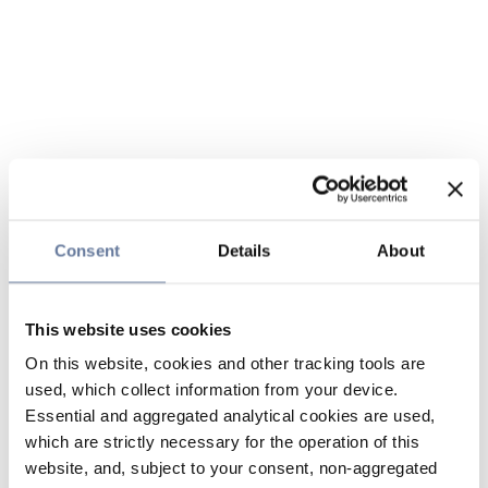
Consent
Details
About
This website uses cookies
On this website, cookies and other tracking tools are
used, which collect information from your device.
Essential and aggregated analytical cookies are used,
which are strictly necessary for the operation of this
website, and, subject to your consent, non-aggregated