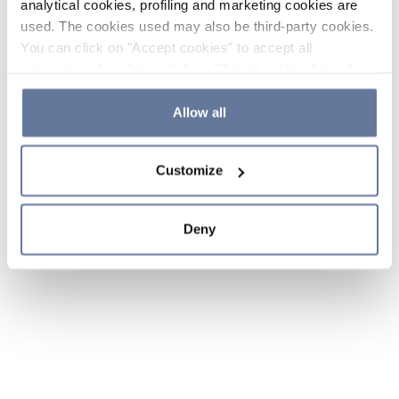
analytical cookies, profiling and marketing cookies are
used. The cookies used may also be third-party cookies.
You can click on "Accept cookies" to accept all
categories of cookies, click on "Reject cookies" to refuse
the use of cookies or decide which cookies to accept by
clicking on "Cookie settings". If you refuse cookies or
Allow all
simply close this banner or continue browsing, only
essential cookies will be installed. For more details,
Customize
please consult our
Cookie Policy
and
Privacy Policy
sections.
Deny