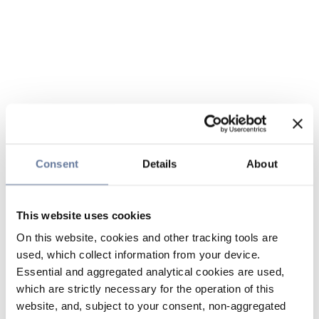
Consent
Details
About
This website uses cookies
On this website, cookies and other tracking tools are
used, which collect information from your device.
Essential and aggregated analytical cookies are used,
which are strictly necessary for the operation of this
website, and, subject to your consent, non-aggregated