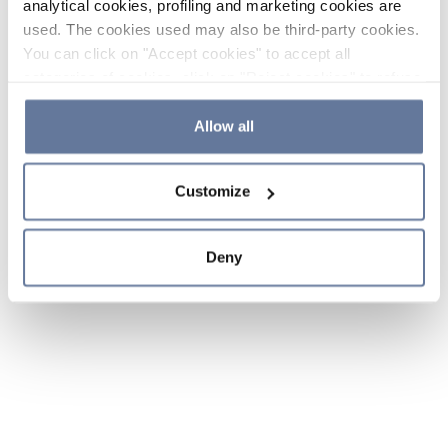
analytical cookies, profiling and marketing cookies are
used. The cookies used may also be third-party cookies.
You can click on "Accept cookies" to accept all
categories of cookies, click on "Reject cookies" to refuse
the use of cookies or decide which cookies to accept by
clicking on "Cookie settings". If you refuse cookies or
Allow all
simply close this banner or continue browsing, only
essential cookies will be installed. For more details,
Customize
please consult our
Cookie Policy
and
Privacy Policy
sections.
Deny