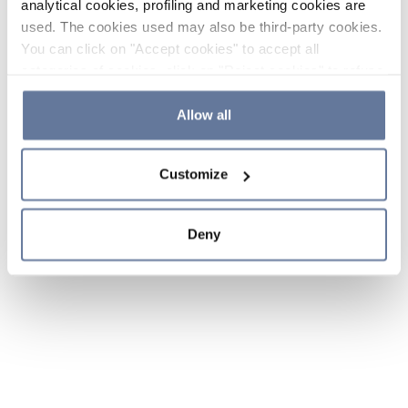
analytical cookies, profiling and marketing cookies are
used. The cookies used may also be third-party cookies.
You can click on "Accept cookies" to accept all
categories of cookies, click on "Reject cookies" to refuse
the use of cookies or decide which cookies to accept by
clicking on "Cookie settings". If you refuse cookies or
Allow all
simply close this banner or continue browsing, only
essential cookies will be installed. For more details,
Customize
please consult our
Cookie Policy
and
Privacy Policy
sections.
Deny