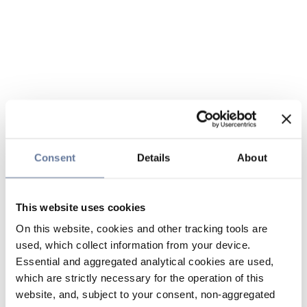
Consent
Details
About
This website uses cookies
On this website, cookies and other tracking tools are
used, which collect information from your device.
Essential and aggregated analytical cookies are used,
which are strictly necessary for the operation of this
website, and, subject to your consent, non-aggregated