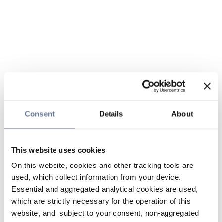
Consent
Details
About
This website uses cookies
On this website, cookies and other tracking tools are
used, which collect information from your device.
Essential and aggregated analytical cookies are used,
which are strictly necessary for the operation of this
website, and, subject to your consent, non-aggregated