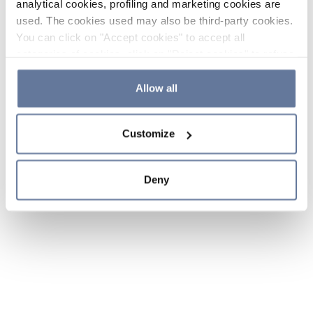
analytical cookies, profiling and marketing cookies are
used. The cookies used may also be third-party cookies.
You can click on "Accept cookies" to accept all
categories of cookies, click on "Reject cookies" to refuse
the use of cookies or decide which cookies to accept by
clicking on "Cookie settings". If you refuse cookies or
Allow all
simply close this banner or continue browsing, only
essential cookies will be installed. For more details,
Customize
please consult our
Cookie Policy
and
Privacy Policy
sections.
Deny