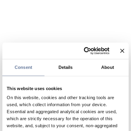
Consent
Details
About
This website uses cookies
On this website, cookies and other tracking tools are
used, which collect information from your device.
Essential and aggregated analytical cookies are used,
which are strictly necessary for the operation of this
website, and, subject to your consent, non-aggregated