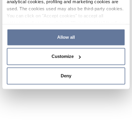
analytical cookies, profiling and marketing cookies are
used. The cookies used may also be third-party cookies.
You can click on "Accept cookies" to accept all
categories of cookies, click on "Reject cookies" to refuse
the use of cookies or decide which cookies to accept by
clicking on "Cookie settings". If you refuse cookies or
Allow all
simply close this banner or continue browsing, only
essential cookies will be installed. For more details,
Customize
please consult our
Cookie Policy
and
Privacy Policy
sections.
Deny