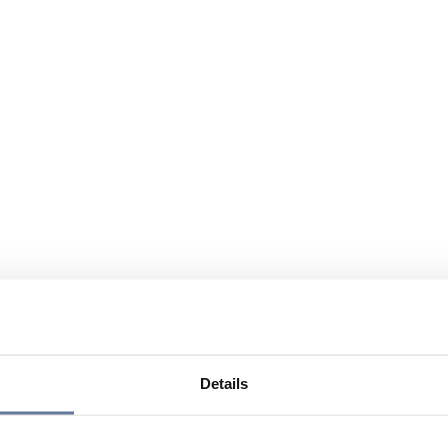
Details