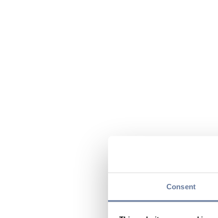
Consent