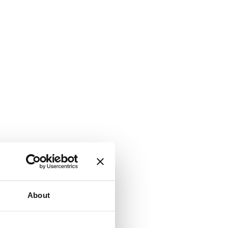
About