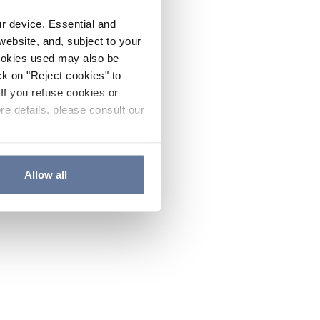
ur device. Essential and
website, and, subject to your
cookies used may also be
ck on "Reject cookies" to
If you refuse cookies or
re details, please consult our
Allow all