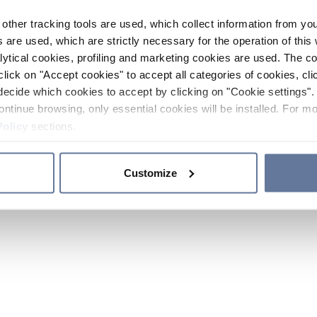
other tracking tools are used, which collect information from yo
 are used, which are strictly necessary for the operation of this 
ytical cookies, profiling and marketing cookies are used. The 
click on "Accept cookies" to accept all categories of cookies, cli
decide which cookies to accept by clicking on "Cookie settings". 
ontinue browsing, only essential cookies will be installed. For mo
Policy
sections.
Customize