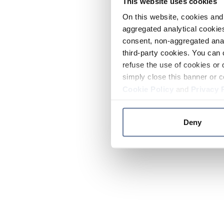
This website uses cookies
On this website, cookies and 
aggregated analytical cookies
consent, non-aggregated anal
third-party cookies. You can 
refuse the use of cookies or 
simply close this banner or c
Cookie Policy
and
Privacy 
Deny