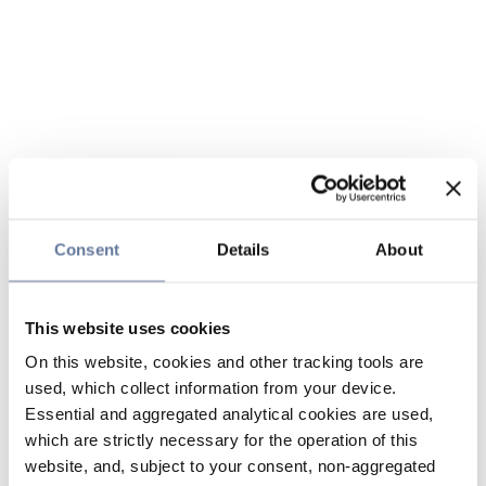
Consent
Details
About
This website uses cookies
On this website, cookies and other tracking tools are
used, which collect information from your device.
Essential and aggregated analytical cookies are used,
which are strictly necessary for the operation of this
website, and, subject to your consent, non-aggregated