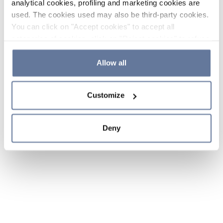
analytical cookies, profiling and marketing cookies are
used. The cookies used may also be third-party cookies.
You can click on "Accept cookies" to accept all
categories of cookies, click on "Reject cookies" to refuse
the use of cookies or decide which cookies to accept by
clicking on "Cookie settings". If you refuse cookies or
Allow all
simply close this banner or continue browsing, only
essential cookies will be installed. For more details,
Customize
please consult our
Cookie Policy
and
Privacy Policy
sections.
Deny