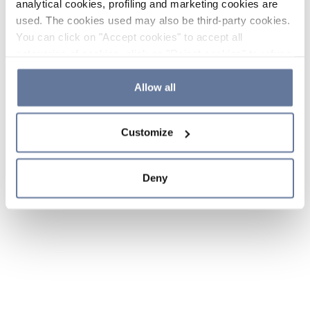
analytical cookies, profiling and marketing cookies are
used. The cookies used may also be third-party cookies.
You can click on "Accept cookies" to accept all
categories of cookies, click on "Reject cookies" to refuse
the use of cookies or decide which cookies to accept by
clicking on "Cookie settings". If you refuse cookies or
Allow all
simply close this banner or continue browsing, only
essential cookies will be installed. For more details,
Customize
please consult our
Cookie Policy
and
Privacy Policy
sections.
Deny