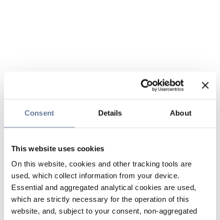
Consent
Details
About
This website uses cookies
On this website, cookies and other tracking tools are
used, which collect information from your device.
Essential and aggregated analytical cookies are used,
which are strictly necessary for the operation of this
website, and, subject to your consent, non-aggregated