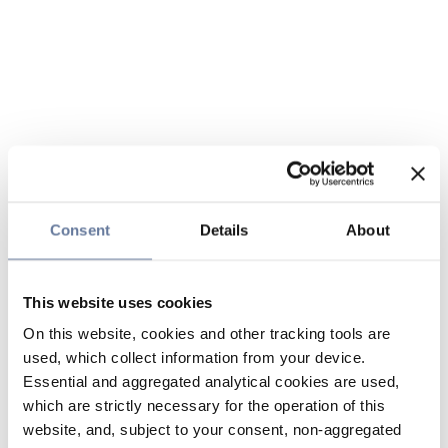
Consent
Details
About
This website uses cookies
On this website, cookies and other tracking tools are
used, which collect information from your device.
Essential and aggregated analytical cookies are used,
which are strictly necessary for the operation of this
website, and, subject to your consent, non-aggregated