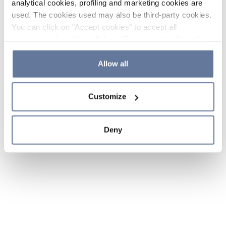
analytical cookies, profiling and marketing cookies are
used. The cookies used may also be third-party cookies.
You can click on "Accept cookies" to accept all
categories of cookies, click on "Reject cookies" to refuse
the use of cookies or decide which cookies to accept by
clicking on "Cookie settings". If you refuse cookies or
Allow all
simply close this banner or continue browsing, only
essential cookies will be installed. For more details,
Customize
please consult our
Cookie Policy
and
Privacy Policy
sections.
Deny