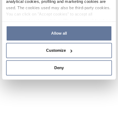
analytical cookies, profiling and marketing cookies are
used. The cookies used may also be third-party cookies.
You can click on "Accept cookies" to accept all
categories of cookies, click on "Reject cookies" to refuse
the use of cookies or decide which cookies to accept by
clicking on "Cookie settings". If you refuse cookies or
Allow all
simply close this banner or continue browsing, only
essential cookies will be installed. For more details,
Customize
please consult our
Cookie Policy
and
Privacy Policy
sections.
Deny