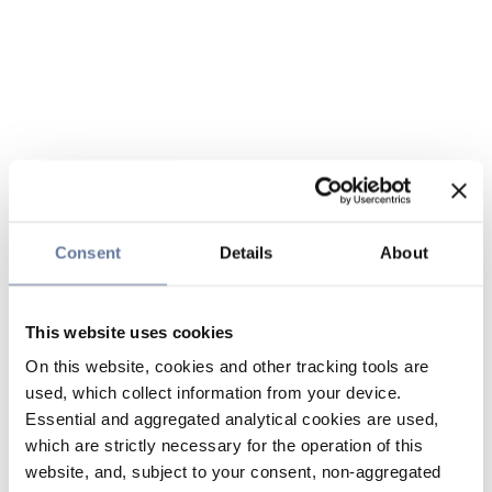
Consent
Details
About
This website uses cookies
On this website, cookies and other tracking tools are
used, which collect information from your device.
Essential and aggregated analytical cookies are used,
which are strictly necessary for the operation of this
website, and, subject to your consent, non-aggregated