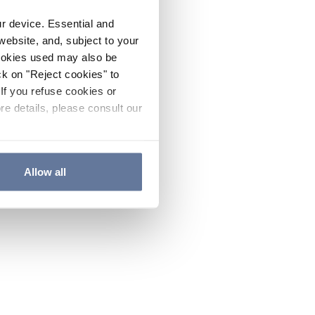
ur device. Essential and
website, and, subject to your
cookies used may also be
ck on "Reject cookies" to
If you refuse cookies or
re details, please consult our
Allow all