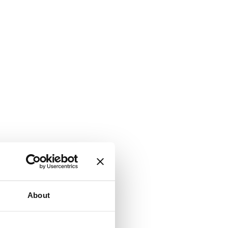
About