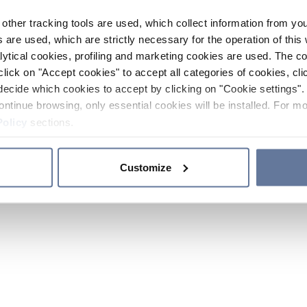
other tracking tools are used, which collect information from yo
 are used, which are strictly necessary for the operation of this 
ytical cookies, profiling and marketing cookies are used. The 
click on "Accept cookies" to accept all categories of cookies, cli
decide which cookies to accept by clicking on "Cookie settings". 
ontinue browsing, only essential cookies will be installed. For mo
Policy
sections.
Customize