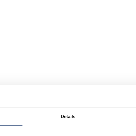
Details