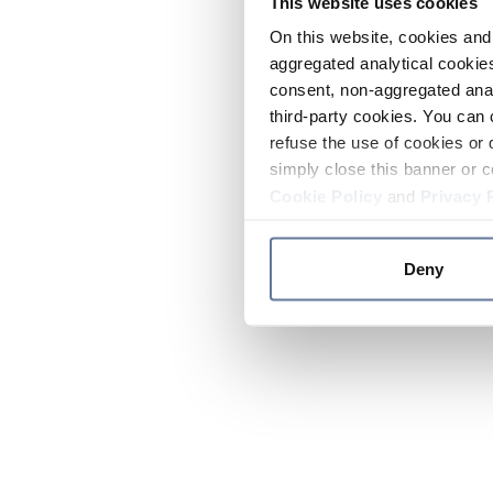
This website uses cookies
On this website, cookies and 
aggregated analytical cookies
consent, non-aggregated anal
third-party cookies. You can 
refuse the use of cookies or 
simply close this banner or c
Cookie Policy
and
Privacy 
Deny