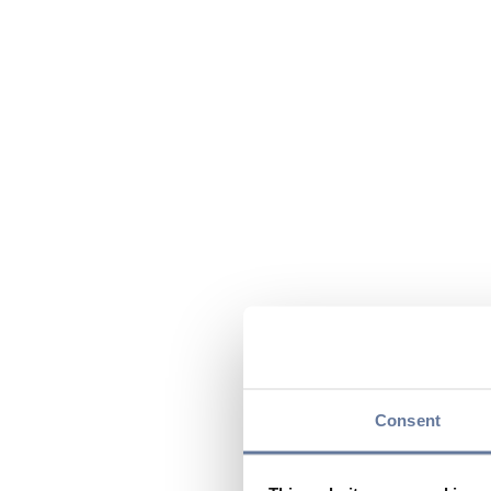
Consent