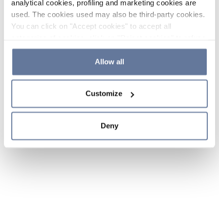
analytical cookies, profiling and marketing cookies are
used. The cookies used may also be third-party cookies.
You can click on "Accept cookies" to accept all
categories of cookies, click on "Reject cookies" to refuse
the use of cookies or decide which cookies to accept by
clicking on "Cookie settings". If you refuse cookies or
Allow all
simply close this banner or continue browsing, only
essential cookies will be installed. For more details,
Customize
please consult our
Cookie Policy
and
Privacy Policy
sections.
Deny