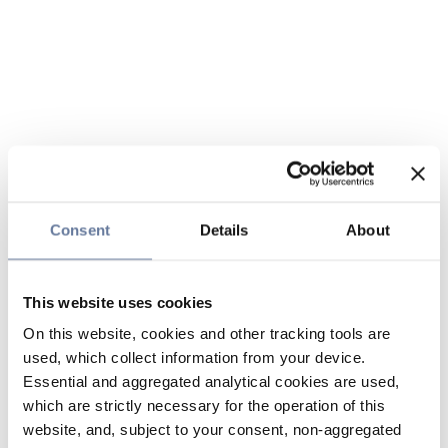
Consent
Details
About
This website uses cookies
On this website, cookies and other tracking tools are
used, which collect information from your device.
Essential and aggregated analytical cookies are used,
which are strictly necessary for the operation of this
website, and, subject to your consent, non-aggregated