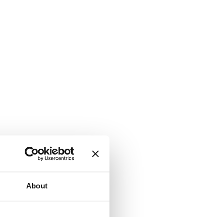
About