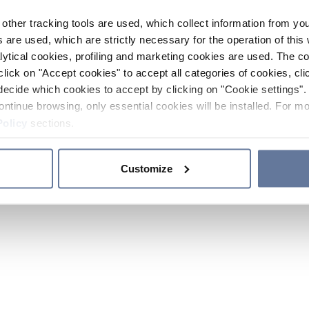
other tracking tools are used, which collect information from yo
 are used, which are strictly necessary for the operation of this 
ytical cookies, profiling and marketing cookies are used. The 
click on "Accept cookies" to accept all categories of cookies, cli
decide which cookies to accept by clicking on "Cookie settings". 
ontinue browsing, only essential cookies will be installed. For mo
Policy
sections.
Customize