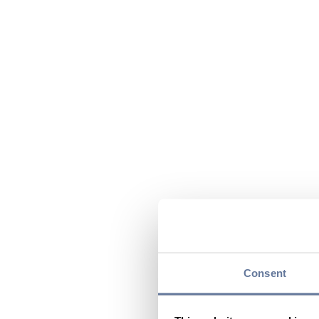
Consent