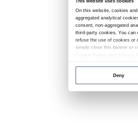
This website uses cookies
On this website, cookies and 
aggregated analytical cookies
consent, non-aggregated anal
third-party cookies. You can 
refuse the use of cookies or 
simply close this banner or c
Cookie Policy
and
Privacy 
Deny