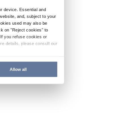
ur device. Essential and
website, and, subject to your
cookies used may also be
ck on "Reject cookies" to
If you refuse cookies or
re details, please consult our
Allow all