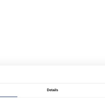
Details