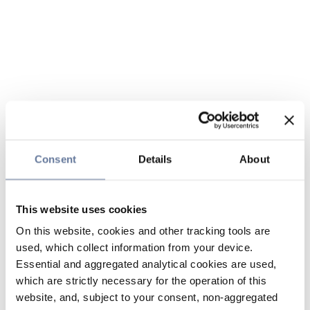
Consent
Details
About
This website uses cookies
On this website, cookies and other tracking tools are
used, which collect information from your device.
Essential and aggregated analytical cookies are used,
which are strictly necessary for the operation of this
website, and, subject to your consent, non-aggregated