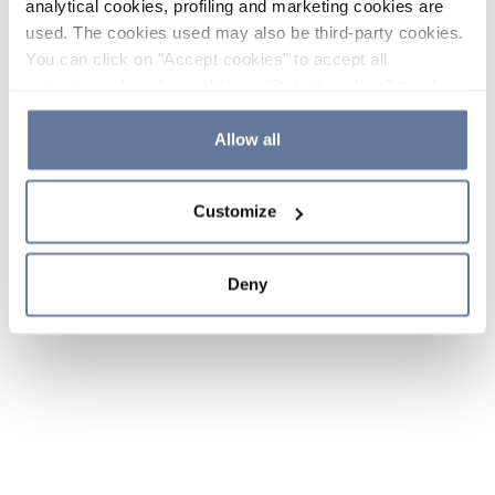
analytical cookies, profiling and marketing cookies are
used. The cookies used may also be third-party cookies.
You can click on "Accept cookies" to accept all
categories of cookies, click on "Reject cookies" to refuse
the use of cookies or decide which cookies to accept by
clicking on "Cookie settings". If you refuse cookies or
Allow all
simply close this banner or continue browsing, only
essential cookies will be installed. For more details,
Customize
please consult our
Cookie Policy
and
Privacy Policy
sections.
Deny