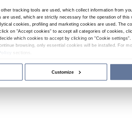
other tracking tools are used, which collect information from yo
 are used, which are strictly necessary for the operation of this 
ytical cookies, profiling and marketing cookies are used. The 
click on "Accept cookies" to accept all categories of cookies, cli
decide which cookies to accept by clicking on "Cookie settings". 
ontinue browsing, only essential cookies will be installed. For mo
Policy
sections.
Customize