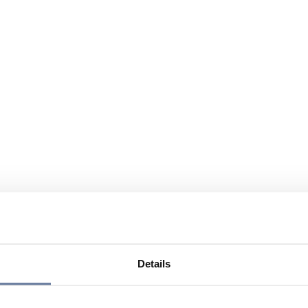
Details