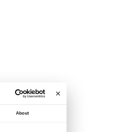
About