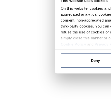
This website uses cookies
On this website, cookies and 
aggregated analytical cookies
consent, non-aggregated anal
third-party cookies. You can 
refuse the use of cookies or 
simply close this banner or c
Cookie Policy
and
Privacy 
Deny