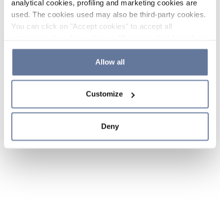
analytical cookies, profiling and marketing cookies are
used. The cookies used may also be third-party cookies.
You can click on "Accept cookies" to accept all
categories of cookies, click on "Reject cookies" to refuse
the use of cookies or decide which cookies to accept by
clicking on "Cookie settings". If you refuse cookies or
Allow all
simply close this banner or continue browsing, only
essential cookies will be installed. For more details,
Customize
please consult our
Cookie Policy
and
Privacy Policy
sections.
Deny