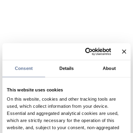
Consent
Details
About
This website uses cookies
On this website, cookies and other tracking tools are
used, which collect information from your device.
Essential and aggregated analytical cookies are used,
which are strictly necessary for the operation of this
website, and, subject to your consent, non-aggregated