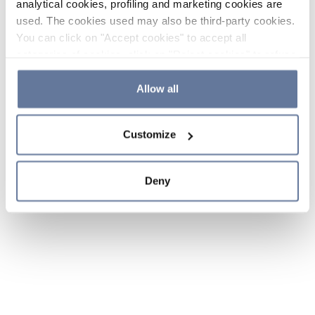
analytical cookies, profiling and marketing cookies are
used. The cookies used may also be third-party cookies.
You can click on "Accept cookies" to accept all
categories of cookies, click on "Reject cookies" to refuse
the use of cookies or decide which cookies to accept by
clicking on "Cookie settings". If you refuse cookies or
Allow all
simply close this banner or continue browsing, only
essential cookies will be installed. For more details,
Customize
please consult our
Cookie Policy
and
Privacy Policy
sections.
Deny