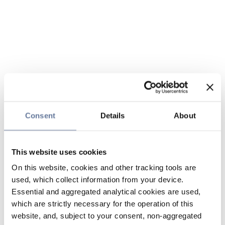
Consent
Details
About
This website uses cookies
On this website, cookies and other tracking tools are
used, which collect information from your device.
Essential and aggregated analytical cookies are used,
which are strictly necessary for the operation of this
website, and, subject to your consent, non-aggregated