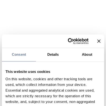
Consent
Details
About
This website uses cookies
On this website, cookies and other tracking tools are
used, which collect information from your device.
Essential and aggregated analytical cookies are used,
which are strictly necessary for the operation of this
website, and, subject to your consent, non-aggregated