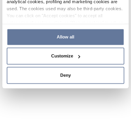
analytical cookies, profiling and marketing cookies are
used. The cookies used may also be third-party cookies.
You can click on "Accept cookies" to accept all
categories of cookies, click on "Reject cookies" to refuse
the use of cookies or decide which cookies to accept by
clicking on "Cookie settings". If you refuse cookies or
Allow all
simply close this banner or continue browsing, only
essential cookies will be installed. For more details,
Customize
please consult our
Cookie Policy
and
Privacy Policy
sections.
Deny