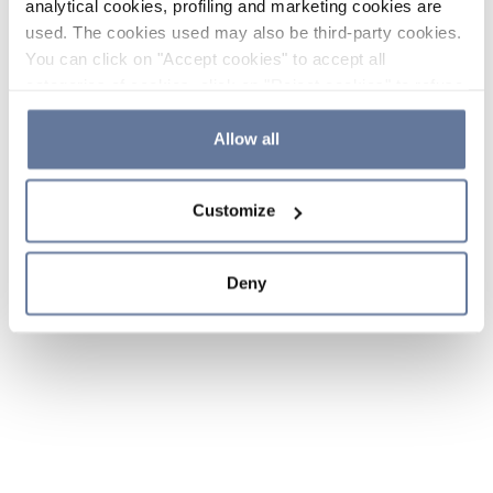
analytical cookies, profiling and marketing cookies are
used. The cookies used may also be third-party cookies.
You can click on "Accept cookies" to accept all
categories of cookies, click on "Reject cookies" to refuse
the use of cookies or decide which cookies to accept by
clicking on "Cookie settings". If you refuse cookies or
Allow all
simply close this banner or continue browsing, only
essential cookies will be installed. For more details,
Customize
please consult our
Cookie Policy
and
Privacy Policy
sections.
Deny