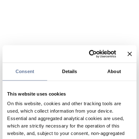
Consent
Details
About
This website uses cookies
On this website, cookies and other tracking tools are
used, which collect information from your device.
Essential and aggregated analytical cookies are used,
which are strictly necessary for the operation of this
website, and, subject to your consent, non-aggregated