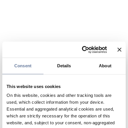
Consent
Details
About
This website uses cookies
On this website, cookies and other tracking tools are
used, which collect information from your device.
Essential and aggregated analytical cookies are used,
which are strictly necessary for the operation of this
website, and, subject to your consent, non-aggregated