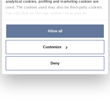
analytical cookies, profiling and marketing cookies are
used. The cookies used may also be third-party cookies.
You can click on "Accept cookies" to accept all
categories of cookies, click on "Reject cookies" to refuse
the use of cookies or decide which cookies to accept by
clicking on "Cookie settings". If you refuse cookies or
Allow all
simply close this banner or continue browsing, only
essential cookies will be installed. For more details,
Customize
please consult our
Cookie Policy
and
Privacy Policy
sections.
Deny