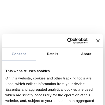
Consent
Details
About
This website uses cookies
On this website, cookies and other tracking tools are
used, which collect information from your device.
Essential and aggregated analytical cookies are used,
which are strictly necessary for the operation of this
website, and, subject to your consent, non-aggregated