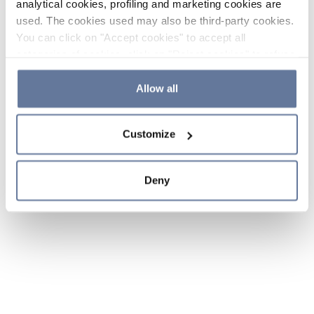
analytical cookies, profiling and marketing cookies are
used. The cookies used may also be third-party cookies.
You can click on "Accept cookies" to accept all
categories of cookies, click on "Reject cookies" to refuse
the use of cookies or decide which cookies to accept by
clicking on "Cookie settings". If you refuse cookies or
Allow all
simply close this banner or continue browsing, only
essential cookies will be installed. For more details,
Customize
please consult our
Cookie Policy
and
Privacy Policy
sections.
Deny