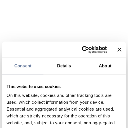
Consent
Details
About
This website uses cookies
On this website, cookies and other tracking tools are
used, which collect information from your device.
Essential and aggregated analytical cookies are used,
which are strictly necessary for the operation of this
website, and, subject to your consent, non-aggregated