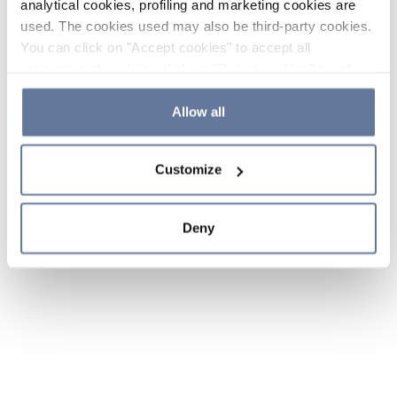
analytical cookies, profiling and marketing cookies are
used. The cookies used may also be third-party cookies.
You can click on "Accept cookies" to accept all
categories of cookies, click on "Reject cookies" to refuse
the use of cookies or decide which cookies to accept by
clicking on "Cookie settings". If you refuse cookies or
Allow all
simply close this banner or continue browsing, only
essential cookies will be installed. For more details,
Customize
please consult our
Cookie Policy
and
Privacy Policy
sections.
Deny